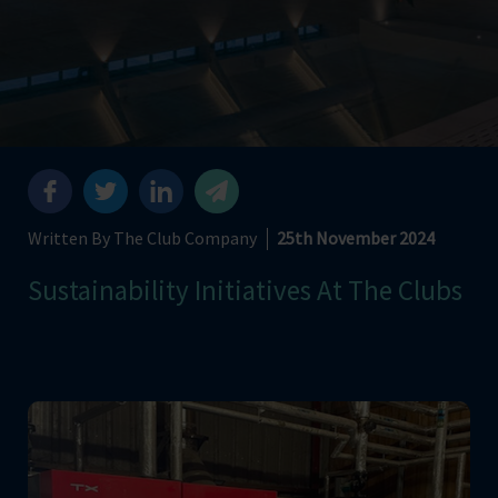
Written By The Club Company
25th November 2024
Sustainability Initiatives At The Clubs