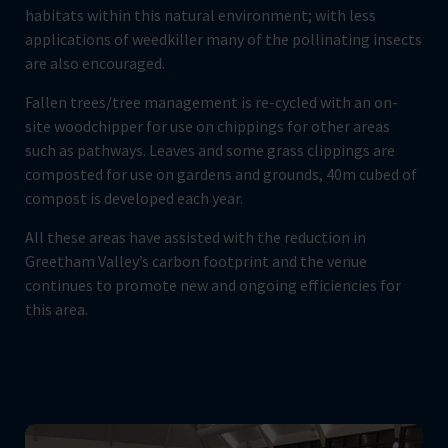
habitats within this natural environment; with less
applications of weedkiller many of the pollinating insects
are also encouraged.
Fallen trees/tree management is re-cycled with an on-
site woodchipper for use on chippings for other areas
such as pathways. Leaves and some grass clippings are
composted for use on gardens and grounds, 40m cubed of
compost is developed each year.
All these areas have assisted with the reduction in
Greetham Valley’s carbon footprint and the venue
continues to promote new and ongoing efficiencies for
this area.