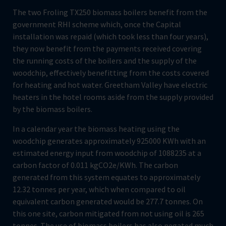
The two Froling TX250 biomass boilers benefit from the
government RHI scheme which, once the Capital
installation was repaid (which took less than four years),
they now benefit from the payments received covering
the running costs of the boilers and the supply of the
woodchip, effectively benefitting from the costs covered
for heating and hot water. Greetham Valley have electric
heaters in the hotel rooms aside from the supply provided
by the biomass boilers.
In a calendar year the biomass heating using the
woodchip generates approximately 925000 KWh with an
estimated energy input from woodchip of 1088235 at a
carbon factor of 0.011 kgCO2e/KWh. The carbon
generated from this system equates to approximately
12.32 tonnes per year, which when compared to oil
equivalent carbon generated would be 277.7 tonnes. On
this one site, carbon mitigated from not using oil is 265
tonnes. The use of biomass boilers has also negated much