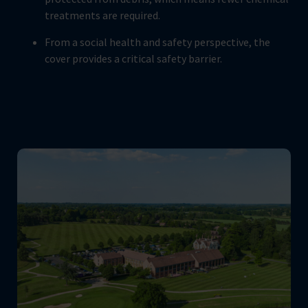
treatments are required.
From a social health and safety perspective, the
cover provides a critical safety barrier.