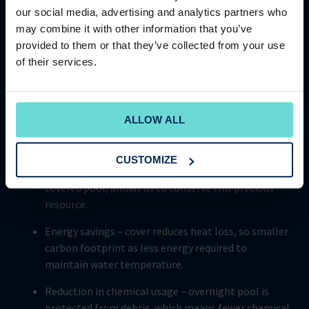
Cams Hall Estate, boasts an impressive super energy
our social media, advertising and analytics partners who
efficient Aquatop Covrex automatic cover. This stylish and
may combine it with other information that you’ve
innovative cover not only looks good, but it also provides
provided to them or that they’ve collected from your use
enhanced insulation properties that are crucial for
of their services.
helping the club achieve its ESG goals. Investment in
innovative products that promote a more responsible and
sustainable future, demonstrates just how committed
The Club Company is to reducing its carbon footprint.
ALLOW ALL
Some of the key benefits of pool cover include:
CUSTOMIZE
Water conservation – less water evaporation from a
covered pool, allows us to conserve this precious
resource.
Energy savings – cover reduces heat loss, so smaller
carbon footprint as less energy required to
maintain water temperature.
Reduction in chemical usage – overnight pool is
protected from debris, which means fewer chemical