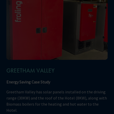
GREETHAM VALLEY
Energy Saving Case Study
Greetham Valley has solar panels installed on the driving
range (30KW) and the roof of the Hotel (8KW), along with
Biomass boilers for the heating and hot water to the
Hotel.