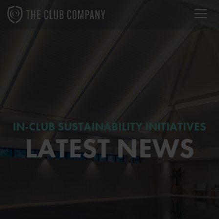
IN-CLUB SUSTAINABILITY INITIATIVES
LATEST NEWS