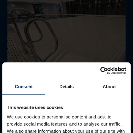
Consent
Details
About
THE CLUB AT CAMS HALL ESTATE
This website uses cookies
The New Swimming Pool & Cover
We use cookies to personalise content and ads, to
provide social media features and to analyse our traffic.
The fabulous new 16m swimming pool at The Club at
We also share information about your use of our site with