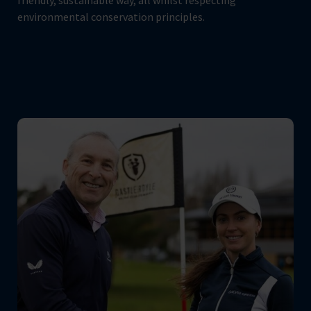
friendly, sustainable way, all whilst respecting
environmental conservation principles.