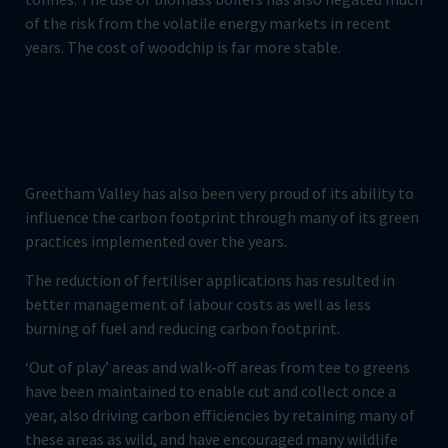
of the risk from the volatile energy markets in recent
years. The cost of woodchip is far more stable.
Greetham Valley has also been very proud of its ability to
influence the carbon footprint through many of its green
practices implemented over the years.
The reduction of fertiliser applications has resulted in
better management of labour costs as well as less
burning of fuel and reducing carbon footprint.
‘Out of play’ areas and walk-off areas from tee to greens
have been maintained to enable cut and collect once a
year, also driving carbon efficiencies by retaining many of
these areas as wild, and have encouraged many wildlife