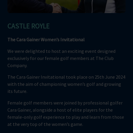
CASTLE ROYLE
T
he Cara Gainer Women’s Invitational
We were delighted to host an exciting event designed
exclusively for our female golf members at The Club
Company.
The Cara Gainer Invitational took place on 25th June 2024
with the aim of championing women’s golf and growing
its future.
Female golf members were joined by professional golfer
Cara Gainer, alongside a host of elite players for the
female-only golf experience to play and learn from those
at the very top of the women’s game.