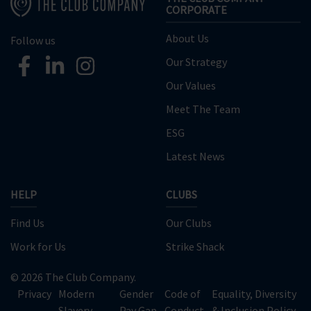
CORPORATE
About Us
Follow us
Our Strategy
Our Values
Meet The Team
ESG
Latest News
HELP
CLUBS
Find Us
Our Clubs
Work for Us
Strike Shack
© 2026 The Club Company.
Privacy
Modern
Gender
Code of
Equality, Diversity
Slavery
Pay Gap
Conduct
& Inclusion Policy