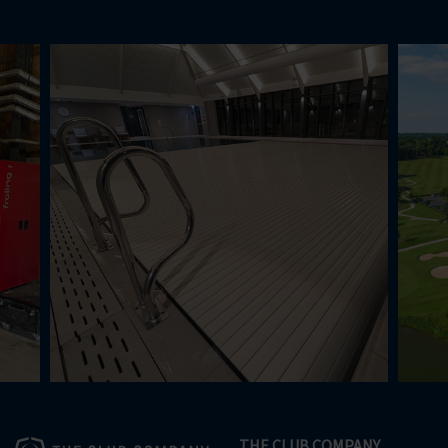
THE CLUB COMPANY