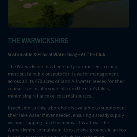
THE WARWICKSHIRE
Sustainable & Ethical Water Usage At The Club
The Warwickshire has been fully committed to using
more sustainable outputs for its water management
across all its 470 acres of land. All water needed for their
courses is ethically sourced from the club’s lakes,
minimising reliance on external sources.
In addition to this, a borehole is available to supplement
their lake water if ever needed, ensuring a steady supply
without tapping into the mains. This allows The
Warwickshire to maintain its extensive grounds in an eco-