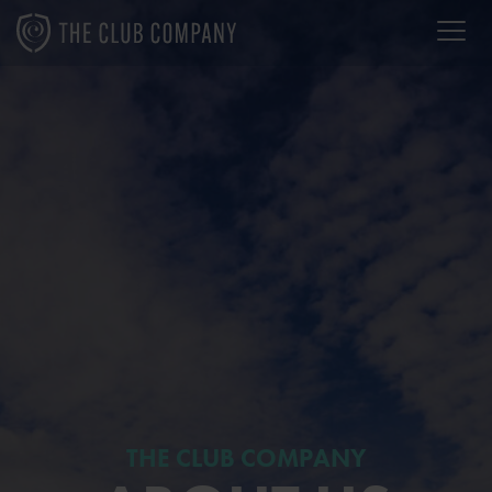
THE CLUB COMPANY