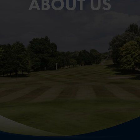
ABOUT US