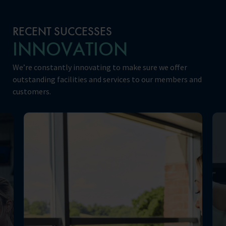
RECENT SUCCESSES
INNOVATION
We’re constantly innovating to make sure we offer
outstanding facilities and services to our members and
customers.