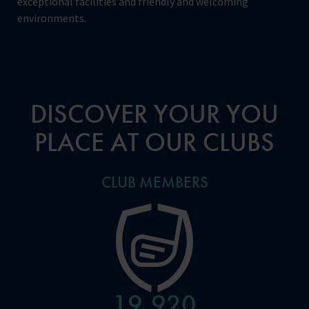
exceptional facilities and friendly and welcoming
environments.
DISCOVER YOUR YOU
PLACE AT OUR CLUBS
CLUB MEMBERS
24,960