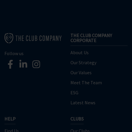
THE CLUB COMPANY
CORPORATE
About Us
Follow us
Our Strategy
Our Values
Meet The Team
ESG
Latest News
HELP
CLUBS
Find Us
Our Clubs