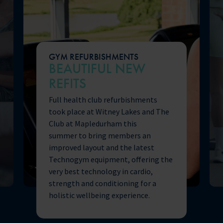
GYM REFURBISHMENTS
BEAUTIFUL NEW
REFITS
Full health club refurbishments
took place at Witney Lakes and The
Club at Mapledurham this
summer to bring members an
improved layout and the latest
Technogym equipment, offering the
very best technology in cardio,
strength and conditioning for a
holistic wellbeing experience.