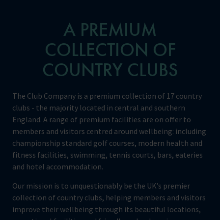
A PREMIUM
COLLECTION OF
COUNTRY CLUBS
The Club Company is a premium collection of 17 country
clubs - the majority located in central and southern
England. A range of premium facilities are on offer to
members and visitors centred around wellbeing: including
championship standard golf courses, modern health and
fitness facilities, swimming, tennis courts, bars, eateries
and hotel accommodation.
Our mission is to unquestionably be the UK’s premier
collection of country clubs, helping members and visitors
improve their wellbeing through its beautiful locations,