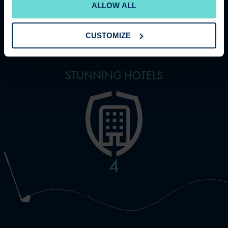
ALLOW ALL
11
CUSTOMIZE
STUNNING HOTELS
5