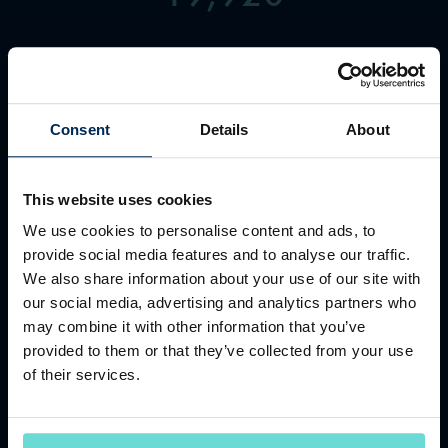
TEAM MEMBERS
Consent
Details
About
This website uses cookies
We use cookies to personalise content and ads, to
931
provide social media features and to analyse our traffic.
We also share information about your use of our site with
our social media, advertising and analytics partners who
may combine it with other information that you’ve
COUNTRY CLUBS
provided to them or that they’ve collected from your use
of their services.