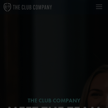
THE CLUB COMPANY