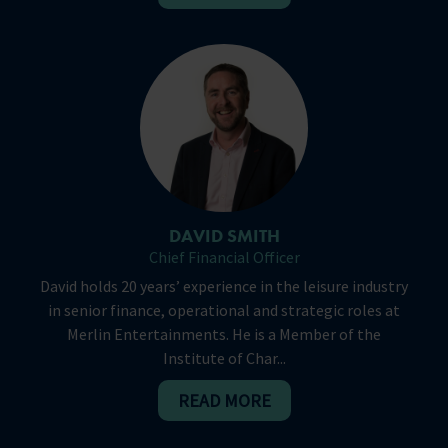
DAVID SMITH
Chief Financial Officer
David holds 20 years’ experience in the leisure industry
in senior finance, operational and strategic roles at
Merlin Entertainments. He is a Member of the
Institute of Char...
READ MORE