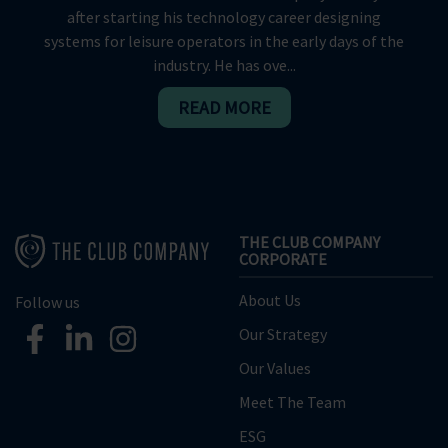
after starting his technology career designing
systems for leisure operators in the early days of the
industry. He has ove...
READ MORE
THE CLUB COMPANY
CORPORATE
About Us
Follow us
Our Strategy
Our Values
Meet The Team
ESG