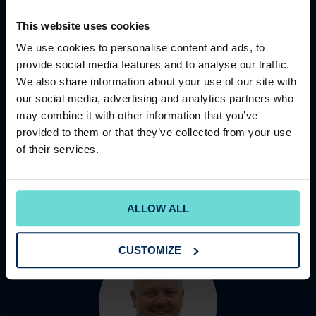
This website uses cookies
We use cookies to personalise content and ads, to
provide social media features and to analyse our traffic.
We also share information about your use of our site with
PATRICK FERGUSON
our social media, advertising and analytics partners who
Regional Operations Director
may combine it with other information that you’ve
Patrick has gathered a wealth of experience during his
provided to them or that they’ve collected from your use
time at The Club Company, including serving as
of their services.
General Manager at three key clubs and spending four
years in Central Sup...
READ MORE
ALLOW ALL
CUSTOMIZE