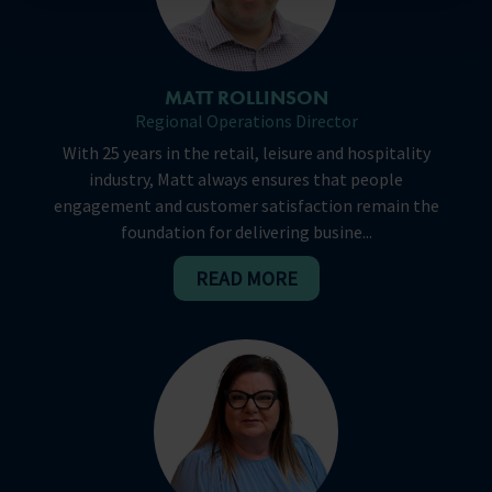
MATT ROLLINSON
Regional Operations Director
With 25 years in the retail, leisure and hospitality
industry, Matt always ensures that people
engagement and customer satisfaction remain the
foundation for delivering busine...
READ MORE