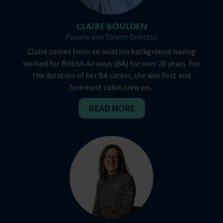
CLAIRE BOULDEN
People and Talent Director
Claire comes from an aviation background having
worked for British Airways (BA) for over 20 years. For
the duration of her BA career, she was first and
foremost cabin crew on...
READ MORE