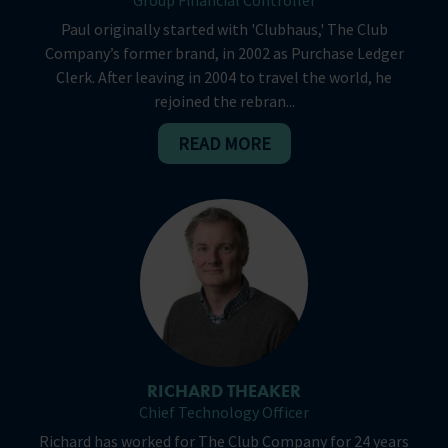
Group Financial Controller
Paul originally started with 'Clubhaus,' The Club
Company’s former brand, in 2002 as Purchase Ledger
Clerk. After leaving in 2004 to travel the world, he
rejoined the rebran...
READ MORE
RICHARD THEAKER
Chief Technology Officer
Richard has worked for The Club Company for 24 years