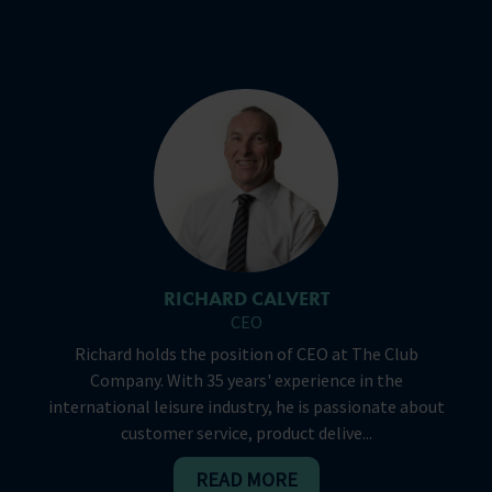
RICHARD CALVERT
CEO
Richard holds the position of CEO at The Club
Company. With 35 years' experience in the
international leisure industry, he is passionate about
customer service, product delive...
READ MORE