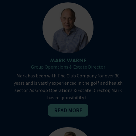
MARK WARNE
Group Operations & Estate Director
Mark has been with The Club Company for over 30
years and is vastly experienced in the golf and health
sector. As Group Operations & Estate Director, Mark
has responsibility f...
READ MORE