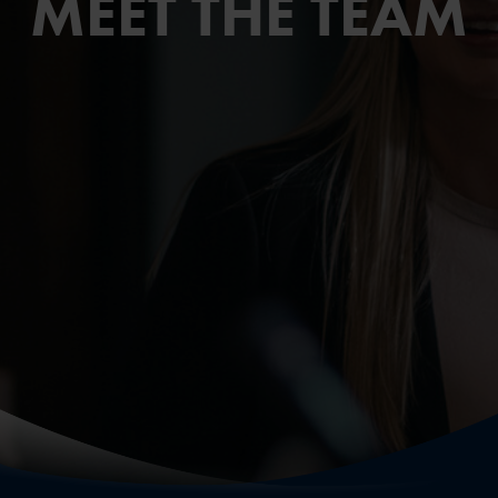
MEET THE TEAM