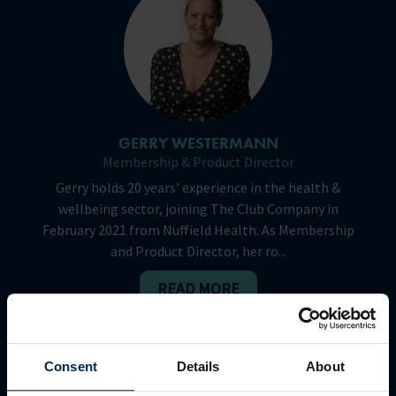
GERRY WESTERMANN
Membership & Product Director
Gerry holds 20 years’ experience in the health &
wellbeing sector, joining The Club Company in
February 2021 from Nuffield Health. As Membership
and Product Director, her ro...
READ MORE
Consent
Details
About