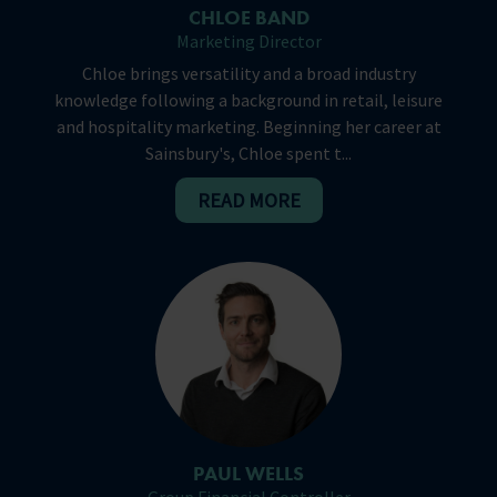
CHLOE BAND
Marketing Director
Chloe brings versatility and a broad industry
knowledge following a background in retail, leisure
and hospitality marketing. Beginning her career at
Sainsbury's, Chloe spent t...
READ MORE
PAUL WELLS